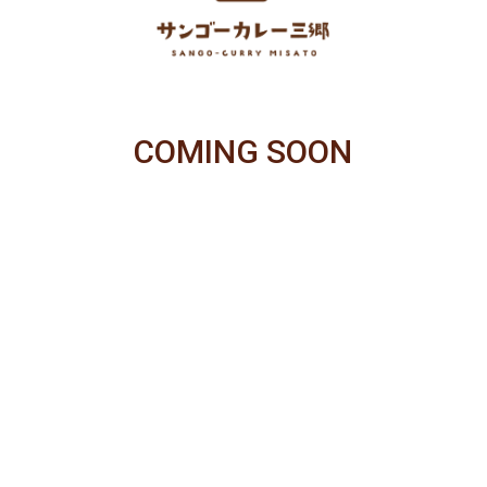
COMING SOON